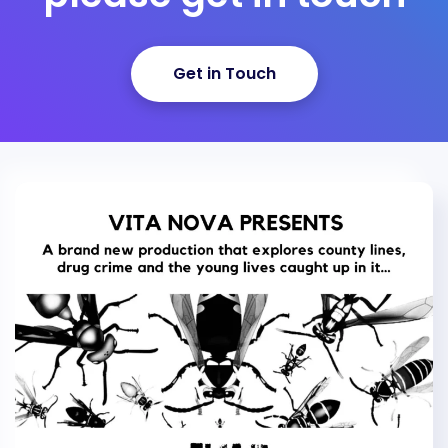
Get in Touch