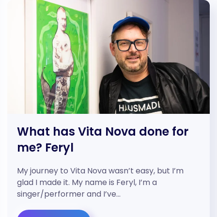
What has Vita Nova done for
me? Feryl
My journey to Vita Nova wasn’t easy, but I’m
glad I made it. My name is Feryl, I’m a
singer/performer and I’ve…