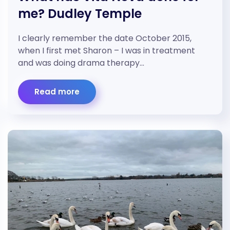
me? Dudley Temple
I clearly remember the date October 2015,
when I first met Sharon – I was in treatment
and was doing drama therapy…
Read more