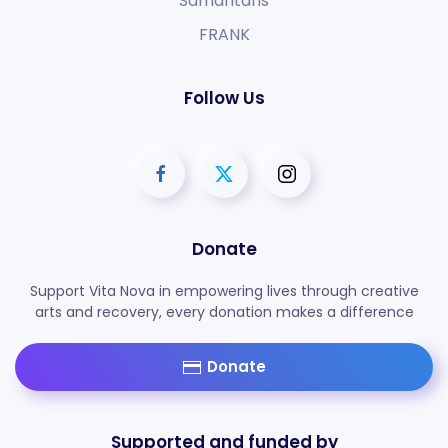
Samaritans
FRANK
Follow Us
Donate
Support Vita Nova in empowering lives through creative
arts and recovery, every donation makes a difference
Donate
Supported and funded by