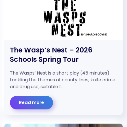
The Wasp’s Nest – 2026
Schools Spring Tour
The Wasps’ Nest is a short play (45 minutes)
tackling the themes of county lines, knife crime
and drug use, suitable f…
Read more