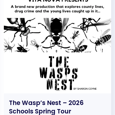
The Wasp’s Nest – 2026
Schools Spring Tour