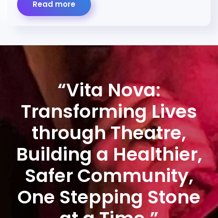
Read more
“Vita Nova:
Transforming Lives
through Theatre,
Building a Healthier,
Safer Community,
One Stepping Stone