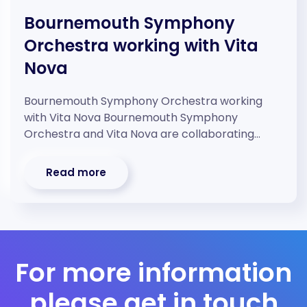
Bournemouth Symphony
Orchestra working with Vita
Nova
Bournemouth Symphony Orchestra working
with Vita Nova Bournemouth Symphony
Orchestra and Vita Nova are collaborating…
Read more
For more information
please get in touch