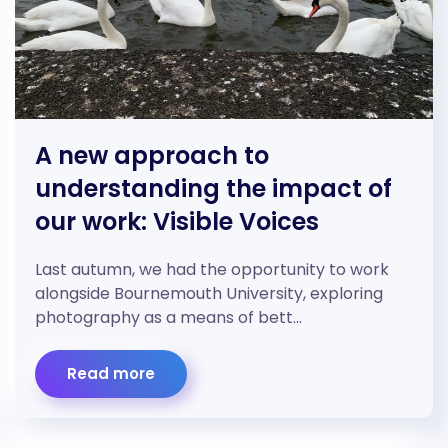
A new approach to
understanding the impact of
our work: Visible Voices
Last autumn, we had the opportunity to work
alongside Bournemouth University, exploring
photography as a means of bett…
Read more