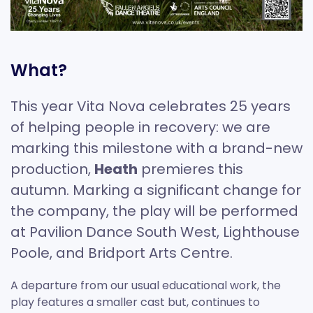
What?
This year Vita Nova celebrates 25 years
of helping people in recovery: we are
marking this milestone with a brand-new
production,
Heath
premieres this
autumn. Marking a significant change for
the company, the play will be performed
at Pavilion Dance South West, Lighthouse
Poole, and Bridport Arts Centre.
A departure from our usual educational work, the
play features a smaller cast but, continues to