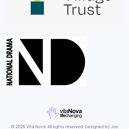
©
2026
Vita Nova. All rights reserved. Designed by
Joe