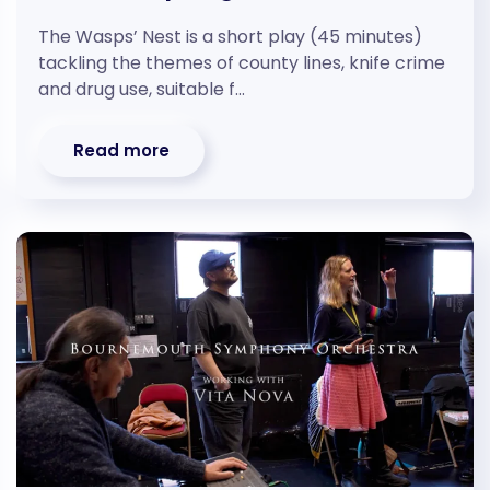
The Wasps’ Nest is a short play (45 minutes)
tackling the themes of county lines, knife crime
and drug use, suitable f…
Read more