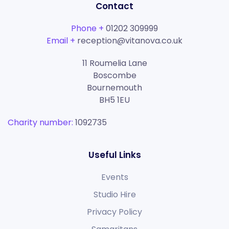
Contact
Phone +
01202 309999
Email +
reception@vitanova.co.uk
11 Roumelia Lane
Boscombe
Bournemouth
BH5 1EU
Charity number:
1092735
Useful Links
Events
Studio Hire
Privacy Policy