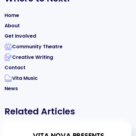
Home
About
Get Involved
Community Theatre
Creative Writing
Contact
Vita Music
News
Related Articles