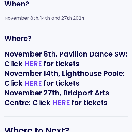
When?
November 8th, 14th and 27th 2024
Where?
November 8th, Pavilion Dance SW:
Click
HERE
for tickets
November 14th, Lighthouse Poole:
Click
HERE
for tickets
November 27th, Bridport Arts
Centre: Click
HERE
for tickets
Where to Next?