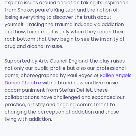
explore issues around addiction taking its inspiration
from Shakespeare’s King Lear and the notion of
losing everything to discover the truth about
yourself. Tracing the trauma induced via addiction
and how, for some, it is only when they reach their
rock bottom that they begin to see the insanity of
drug and alcohol misuse.
Supported by Arts Council England, the play raises
not only our public profile but also our professional
game; choreographed by Paul Bayes of
Fallen Angels
Dance Theatre
with a brand new and live music
accompaniment from Stefan Defilet, these
collaborations have challenged and expanded our
practice, artistry and ongoing commitment to
changing the perception of addiction and those
living with addiction.