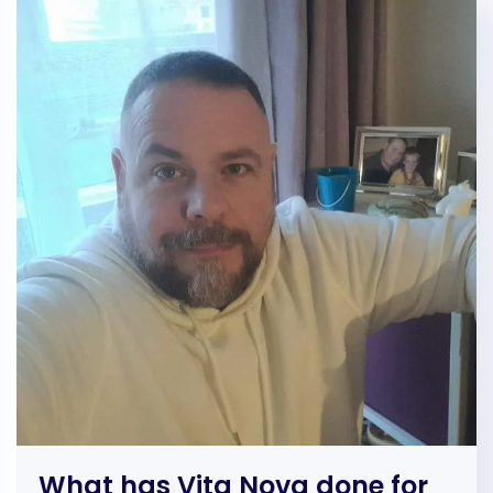
What has Vita Nova done for