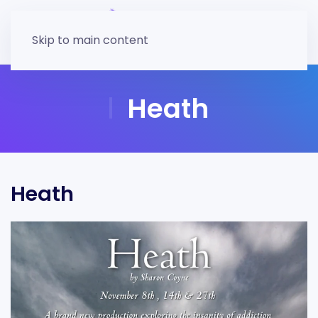
Skip to main content
Heath
Heath