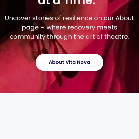
at a Time.”
Uncover stories of resilience on our About
page – where recovery meets
community through the art of theatre.
About Vita Nova