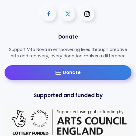
Donate
Support Vita Nova in empowering lives through creative
arts and recovery, every donation makes a difference
Donate
Supported and funded by