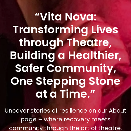
“Vita Nova:
Transforming Lives
through Theatre,
Building a Healthier,
Safer Community,
One Stepping Stone
at a Time.”
Uncover stories of resilience on our About
page – where recovery meets
community through the art of theatre.