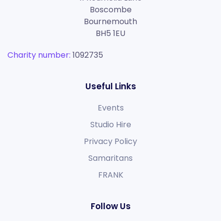
Boscombe
Bournemouth
BH5 1EU
Charity number:
1092735
Useful Links
Events
Studio Hire
Privacy Policy
Samaritans
FRANK
Follow Us