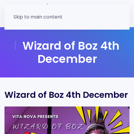
Skip to main content
Wizard of Boz 4th
December
Wizard of Boz 4th December