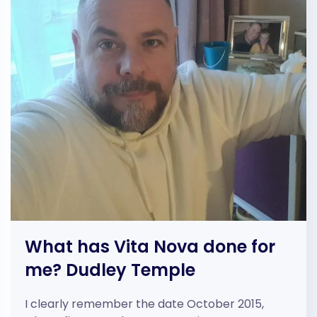
What has Vita Nova done for
me? Dudley Temple
I clearly remember the date October 2015,