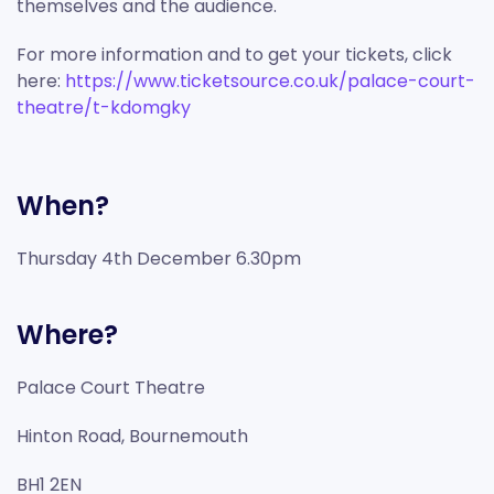
themselves and the audience.
For more information and to get your tickets, click
here:
https://www.ticketsource.co.uk/palace-court-
theatre/t-kdomgky
When?
Thursday 4th December 6.30pm
Where?
Palace Court Theatre
Hinton Road, Bournemouth
BH1 2EN