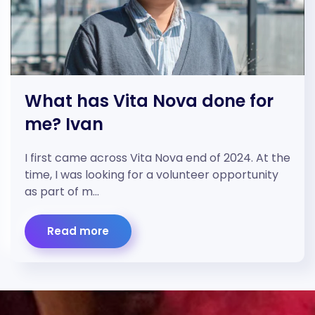
What has Vita Nova done for
me? Ivan
I first came across Vita Nova end of 2024. At the
time, I was looking for a volunteer opportunity
as part of m…
Read more