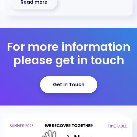
Read more
For more information
please get in touch
Get in Touch