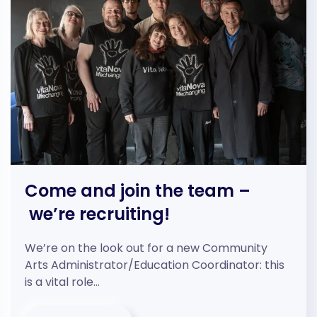
Come and join the team –
we’re recruiting!
We’re on the look out for a new Community
Arts Administrator/Education Coordinator: this
is a vital role…