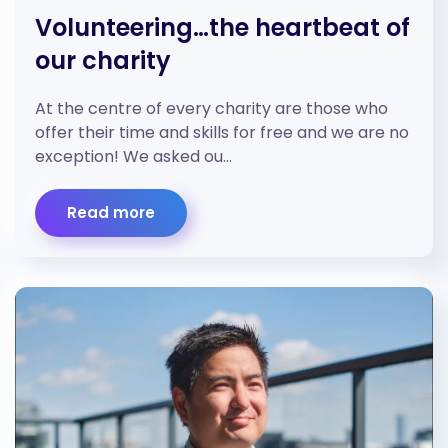
Volunteering…the heartbeat of
our charity
At the centre of every charity are those who
offer their time and skills for free and we are no
exception! We asked ou…
Read more