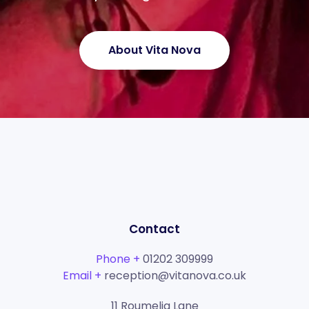
About Vita Nova
Contact
Phone +
01202 309999
Email +
reception@vitanova.co.uk
11 Roumelia Lane