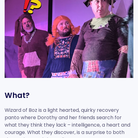
What?
Wizard of Boz is a light hearted, quirky recovery
panto where Dorothy and her friends search for
what they think they lack – intelligence, a heart and
courage. What they discover, is a surprise to both