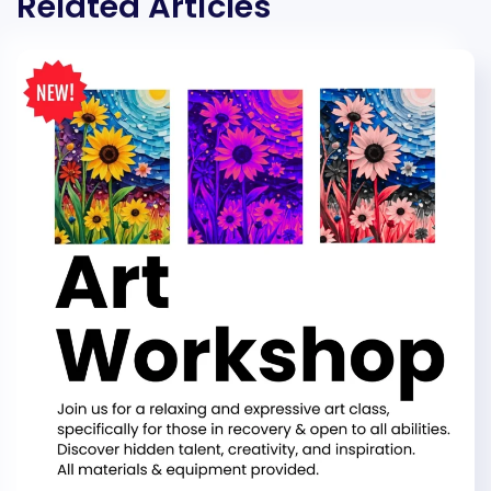
Related Articles