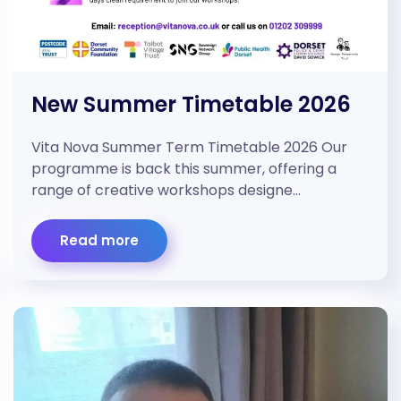
New Summer Timetable 2026
Vita Nova Summer Term Timetable 2026 Our
programme is back this summer, offering a
range of creative workshops designe…
Read more