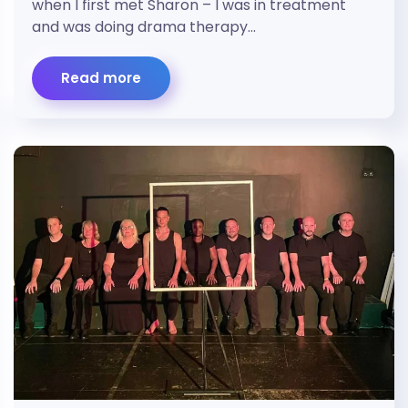
when I first met Sharon – I was in treatment
and was doing drama therapy…
Read more