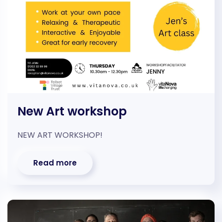
New Art workshop
NEW ART WORKSHOP!
Read more