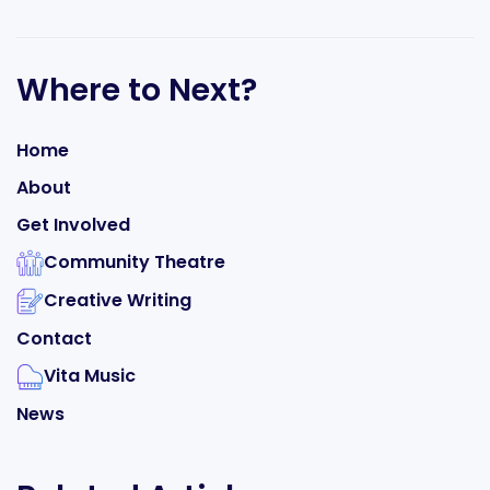
Where to Next?
Home
About
Get Involved
Community Theatre
Creative Writing
Contact
Vita Music
News