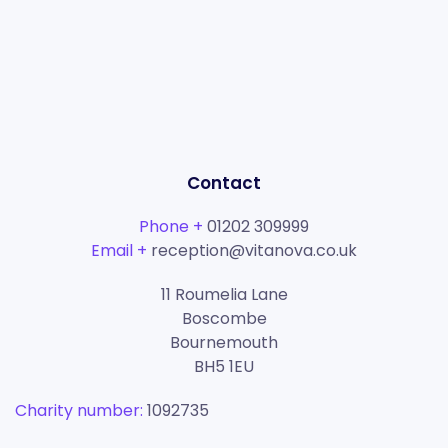
Contact
Phone +
01202 309999
Email +
reception@vitanova.co.uk
11 Roumelia Lane
Boscombe
Bournemouth
BH5 1EU
Charity number:
1092735