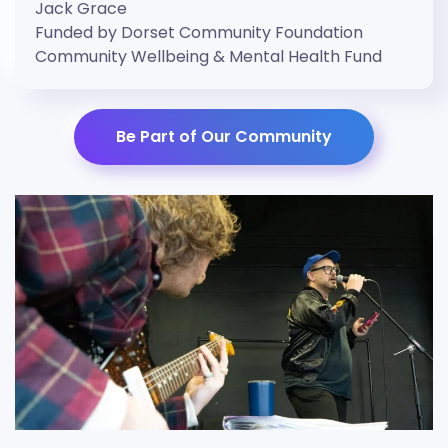
Jack Grace
Funded by Dorset Community Foundation
Community Wellbeing & Mental Health Fund
Be Part of Our Community