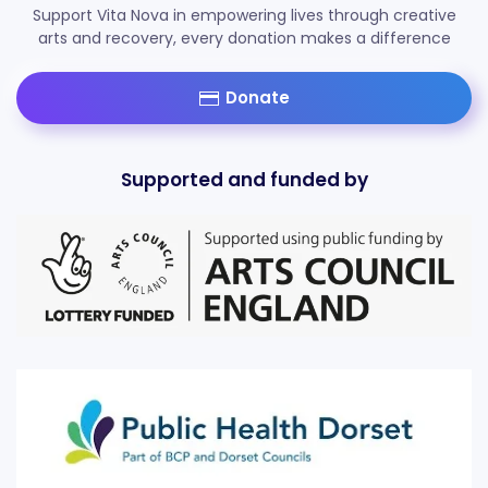
Support Vita Nova in empowering lives through creative
arts and recovery, every donation makes a difference
Donate
Supported and funded by