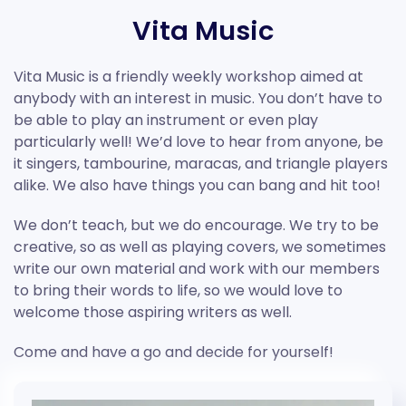
Vita Music
Vita Music is a friendly weekly workshop aimed at
anybody with an interest in music. You don’t have to
be able to play an instrument or even play
particularly well! We’d love to hear from anyone, be
it singers, tambourine, maracas, and triangle players
alike. We also have things you can bang and hit too!
We don’t teach, but we do encourage. We try to be
creative, so as well as playing covers, we sometimes
write our own material and work with our members
to bring their words to life, so we would love to
welcome those aspiring writers as well.
Come and have a go and decide for yourself!