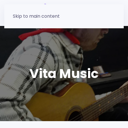
Skip to main content
Vita Music