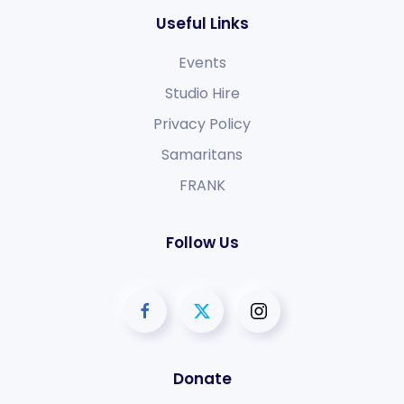
Useful Links
Events
Studio Hire
Privacy Policy
Samaritans
FRANK
Follow Us
Donate