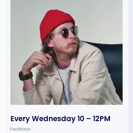
Every Wednesday 10 – 12PM
Facilitator