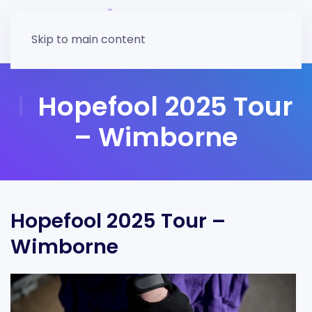
Skip to main content
Hopefool 2025 Tour
– Wimborne
Hopefool 2025 Tour –
Wimborne