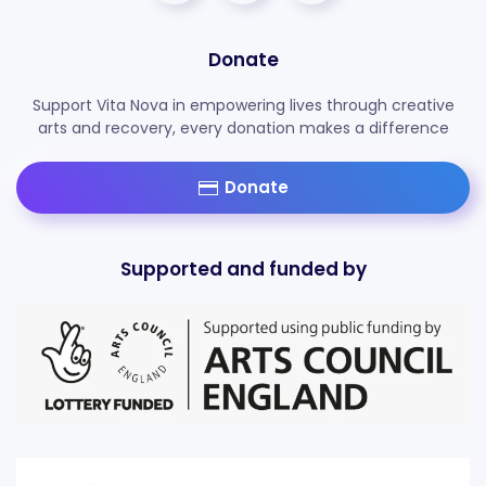
Donate
Support Vita Nova in empowering lives through creative
arts and recovery, every donation makes a difference
Donate
Supported and funded by