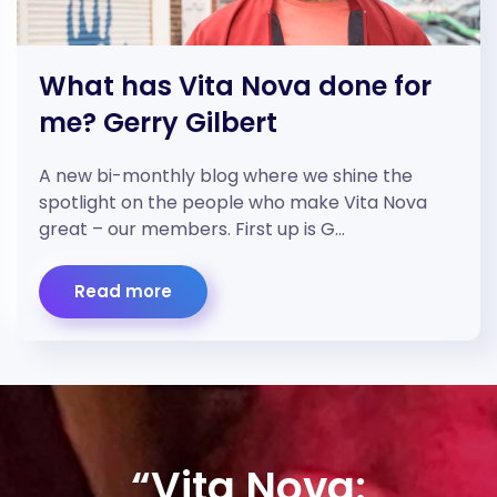
What has Vita Nova done for
me? Gerry Gilbert
A new bi-monthly blog where we shine the
spotlight on the people who make Vita Nova
great – our members. First up is G…
Read more
“Vita Nova: