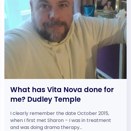
What has Vita Nova done for
me? Dudley Temple
I clearly remember the date October 2015,
when I first met Sharon – I was in treatment
and was doing drama therapy…