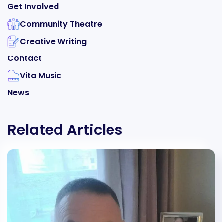
Get Involved
Community Theatre
Creative Writing
Contact
Vita Music
News
Related Articles