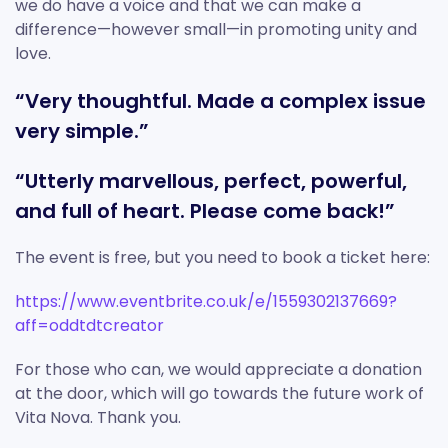
we do have a voice and that we can make a
difference—however small—in promoting unity and
love.
“Very thoughtful. Made a complex issue
very simple.”
“Utterly marvellous, perfect, powerful,
and full of heart. Please come back!”
The event is free, but you need to book a ticket here:
https://www.eventbrite.co.uk/e/1559302137669?
aff=oddtdtcreator
For those who can, we would appreciate a donation
at the door, which will go towards the future work of
Vita Nova. Thank you.