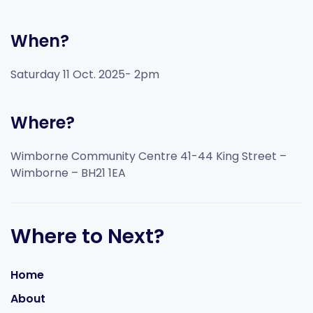
When?
Saturday 11 Oct. 2025- 2pm
Where?
Wimborne Community Centre 41-44 King Street –
Wimborne – BH21 1EA
Where to Next?
Home
About