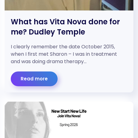
What has Vita Nova done for
me? Dudley Temple
I clearly remember the date October 2015,
when I first met Sharon – I was in treatment
and was doing drama therapy…
Read more