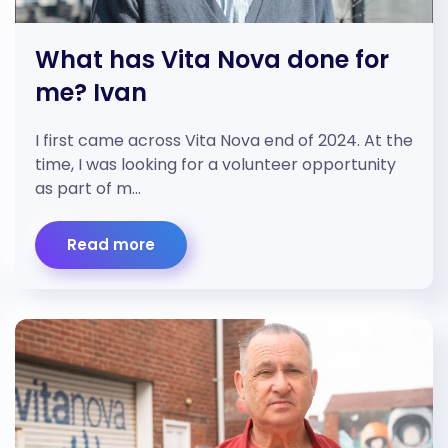
What has Vita Nova done for
me? Ivan
I first came across Vita Nova end of 2024. At the
time, I was looking for a volunteer opportunity
as part of m…
Read more