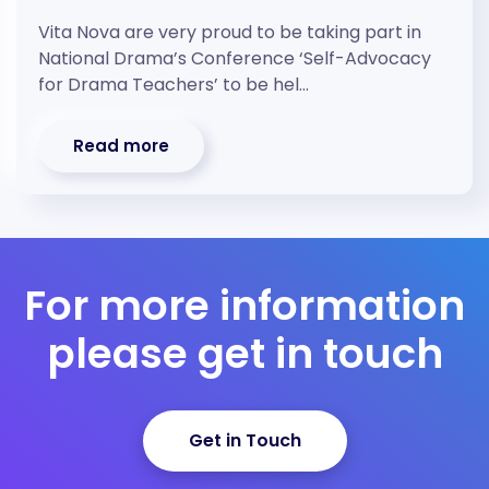
Vita Nova are very proud to be taking part in
National Drama’s Conference ‘Self-Advocacy
for Drama Teachers’ to be hel…
Read more
For more information
please get in touch
Get in Touch