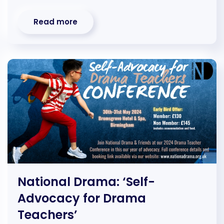
Read more
National Drama: ‘Self-
Advocacy for Drama
Teachers’