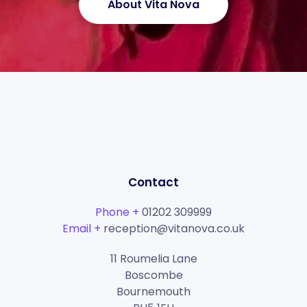
About Vita Nova
Contact
Phone +
01202 309999
Email +
reception@vitanova.co.uk
11 Roumelia Lane
Boscombe
Bournemouth