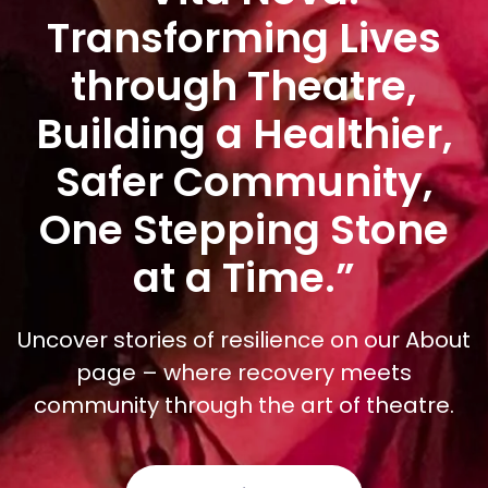
Transforming Lives
through Theatre,
Building a Healthier,
Safer Community,
One Stepping Stone
at a Time.”
Uncover stories of resilience on our About
page – where recovery meets
community through the art of theatre.