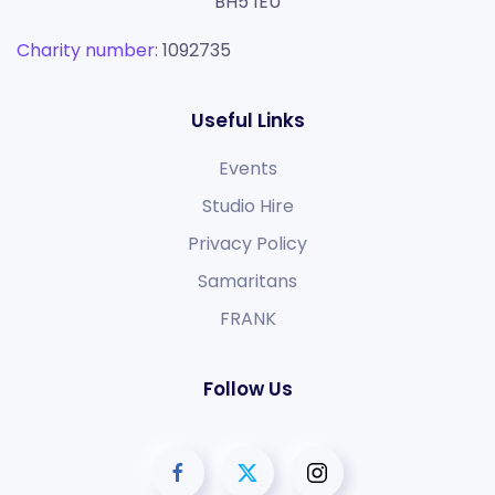
BH5 1EU
Charity number:
1092735
Useful Links
Events
Studio Hire
Privacy Policy
Samaritans
FRANK
Follow Us