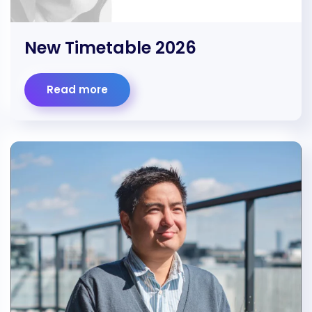
New Timetable 2026
Read more