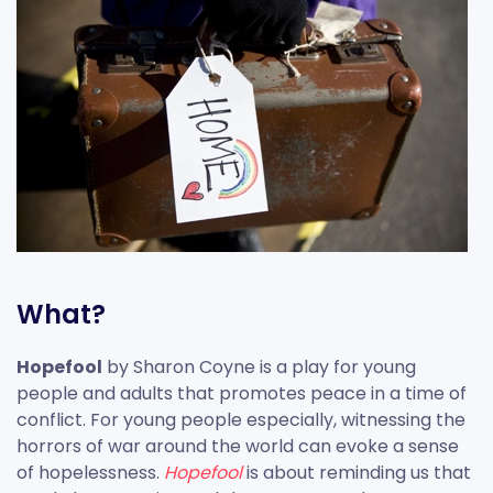
What?
Hopefool
by Sharon Coyne is a play for young
people and adults that promotes peace in a time of
conflict. For young people especially, witnessing the
horrors of war around the world can evoke a sense
of hopelessness.
Hopefool
is about reminding us that