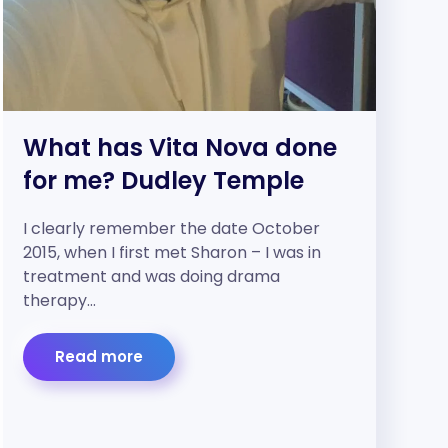
What has Vita Nova done
for me? Dudley Temple
I clearly remember the date October
2015, when I first met Sharon – I was in
treatment and was doing drama
therapy…
Read more