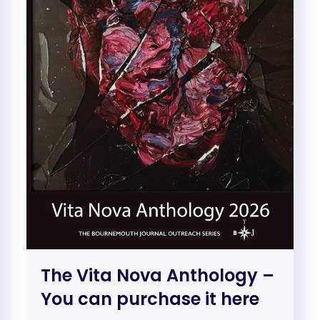
The Vita Nova Anthology –
You can purchase it here