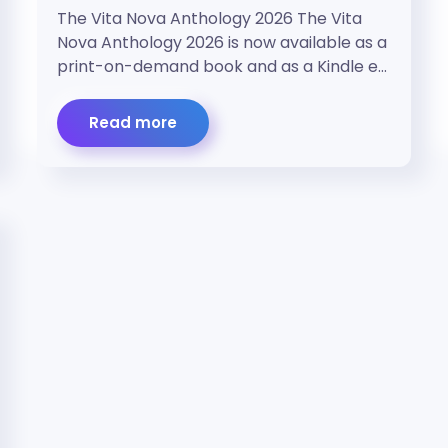
The Vita Nova Anthology 2026 The Vita
Nova Anthology 2026 is now available as a
print-on-demand book and as a Kindle e…
Read more