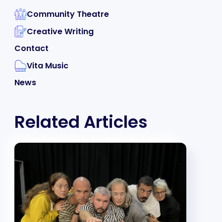
Community Theatre
Creative Writing
Contact
Vita Music
News
Related Articles