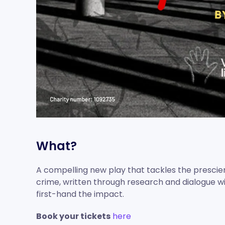
What?
A compelling new play that tackles the prescien
crime, written through research and dialogue 
first-hand the impact.
Book your tickets
here