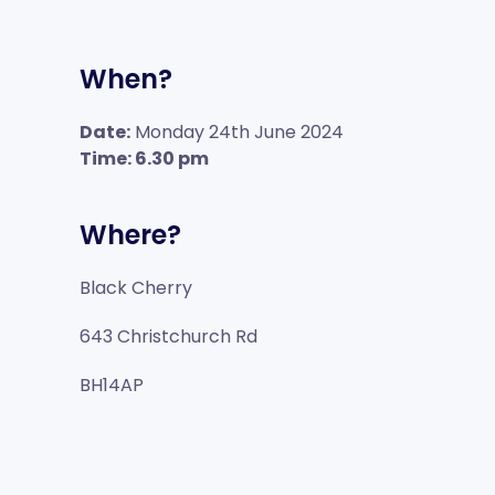
When?
Date:
Monday 24th June 2024
Time: 6.30 pm
Where?
Black Cherry
643 Christchurch Rd
BH14AP