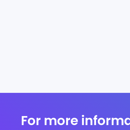
For more informa