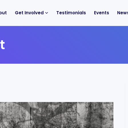
out
Get Involved
Testimonials
Events
New
t