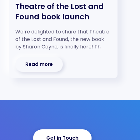
Theatre of the Lost and
Found book launch
We’re delighted to share that Theatre
of the Lost and Found, the new book
by Sharon Coyne, is finally here! Th…
Read more
Get in Touch