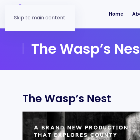
Home
Ab
Skip to main content
The Wasp’s Nes
The Wasp’s Nest