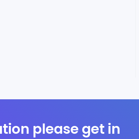
tion please get in