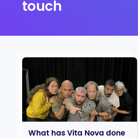
touch
What has Vita Nova done