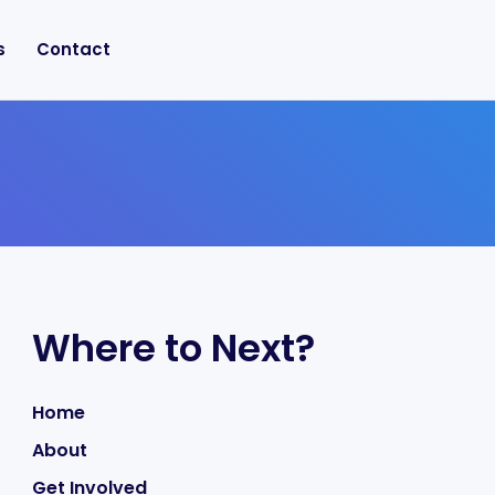
s
Contact
Where to Next?
Home
About
Get Involved