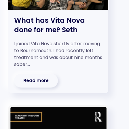
What has Vita Nova
done for me? Seth
I joined Vita Nova shortly after moving
to Bournemouth. I had recently left
treatment and was about nine months
sober…
Read more