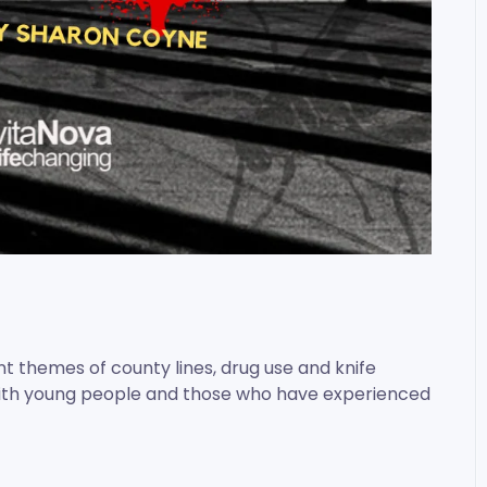
t themes of county lines, drug use and knife
with young people and those who have experienced