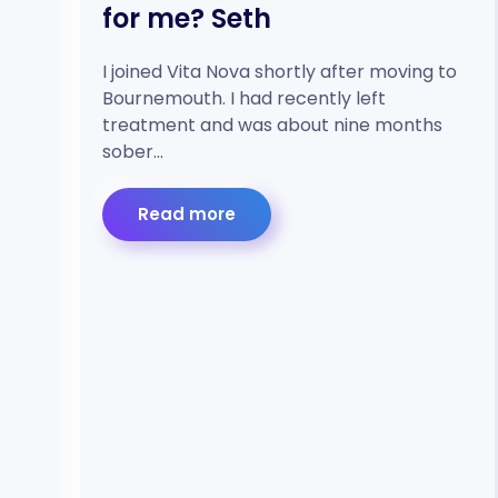
for me? Seth
I joined Vita Nova shortly after moving to
Bournemouth. I had recently left
treatment and was about nine months
sober…
Read more