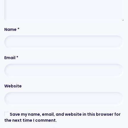
Name
*
Email
*
Website
Save my name, email, and website in this browser for
the next time I comment.