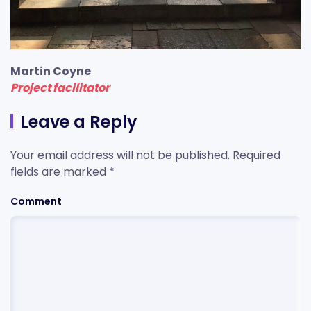
Martin Coyne
Project facilitator
Leave a Reply
Your email address will not be published. Required
fields are marked
*
Comment