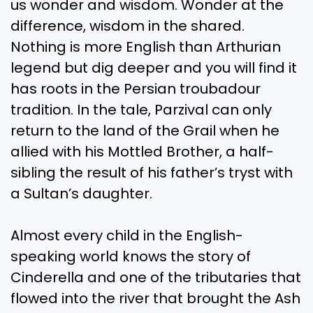
us wonder and wisdom. Wonder at the
difference, wisdom in the shared.
Nothing is more English than Arthurian
legend but dig deeper and you will find it
has roots in the Persian troubadour
tradition. In the tale, Parzival can only
return to the land of the Grail when he
allied with his Mottled Brother, a half-
sibling the result of his father’s tryst with
a Sultan’s daughter.
Almost every child in the English-
speaking world knows the story of
Cinderella and one of the tributaries that
flowed into the river that brought the Ash