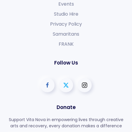
Events
Studio Hire
Privacy Policy
Samaritans
FRANK
Follow Us
Donate
Support Vita Nova in empowering lives through creative
arts and recovery, every donation makes a difference