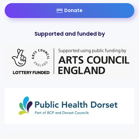
Donate
Supported and funded by