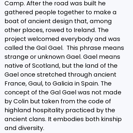
Camp. After the road was built he
gathered people together to make a
boat of ancient design that, among
other places, rowed to Ireland. The
project welcomed everybody and was
called the Gal Gael. This phrase means
strange or unknown Gael. Gael means
native of Scotland, but the land of the
Gael once stretched through ancient
France, Gaul, to Galicia in Spain. The
concept of the Gal Gael was not made
by Colin but taken from the code of
highland hospitality practiced by the
ancient clans. It embodies both kinship
and diversity.