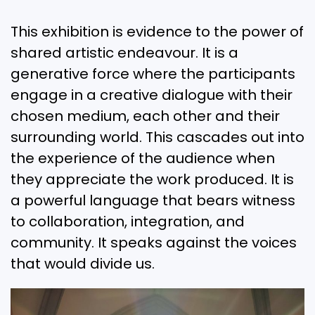
This exhibition is evidence to the power of
shared artistic endeavour. It is a
generative force where the participants
engage in a creative dialogue with their
chosen medium, each other and their
surrounding world. This cascades out into
the experience of the audience when
they appreciate the work produced. It is
a powerful language that bears witness
to collaboration, integration, and
community. It speaks against the voices
that would divide us.