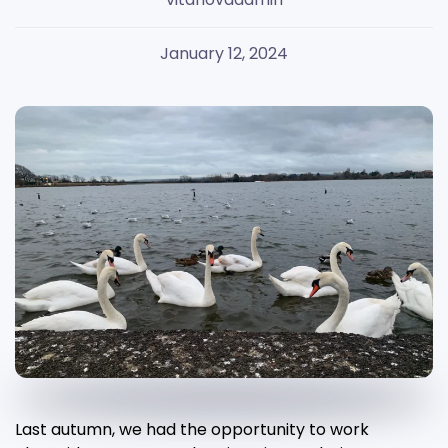
January 12, 2024
Last autumn, we had the opportunity to work