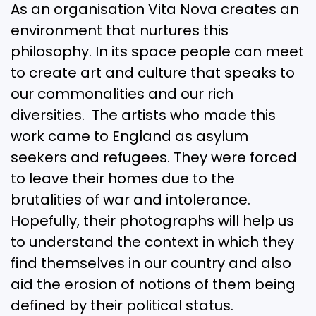
As an organisation Vita Nova creates an
environment that nurtures this
philosophy. In its space people can meet
to create art and culture that speaks to
our commonalities and our rich
diversities. The artists who made this
work came to England as asylum
seekers and refugees. They were forced
to leave their homes due to the
brutalities of war and intolerance.
Hopefully, their photographs will help us
to understand the context in which they
find themselves in our country and also
aid the erosion of notions of them being
defined by their political status.