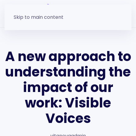
Skip to main content
A new approach to
understanding the
impact of our
work: Visible
Voices
vitanovaadmin