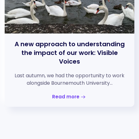
A new approach to understanding
the impact of our work: Visible
Voices
Last autumn, we had the opportunity to work
alongside Bournemouth University…
Read more