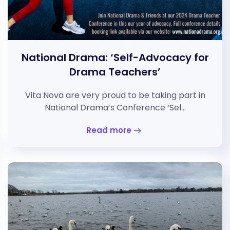
National Drama: ‘Self-Advocacy for
Drama Teachers’
Vita Nova are very proud to be taking part in
National Drama’s Conference ‘Sel…
Read more