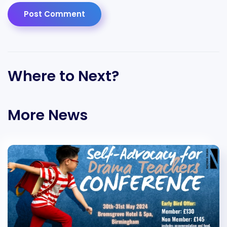
Post Comment
Where to Next?
More News