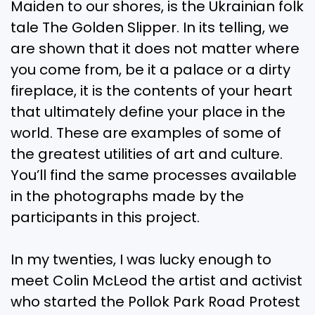
Maiden to our shores, is the Ukrainian folk
tale The Golden Slipper. In its telling, we
are shown that it does not matter where
you come from, be it a palace or a dirty
fireplace, it is the contents of your heart
that ultimately define your place in the
world. These are examples of some of
the greatest utilities of art and culture.
You’ll find the same processes available
in the photographs made by the
participants in this project.
In my twenties, I was lucky enough to
meet Colin McLeod the artist and activist
who started the Pollok Park Road Protest