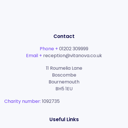
Contact
Phone +
01202 309999
Email +
reception@vitanova.co.uk
11 Roumelia Lane
Boscombe
Bournemouth
BH5 1EU
Charity number:
1092735
Useful Links