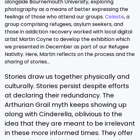
alongside Bournemouth University, exploring
photography as a means of better expressing the
feelings of those who attend our groups.
Celeste
, a
group comprising refugees, asylum seekers, and
those in addiction recovery worked with local digital
artist Martin Coyne to develop the exhibition which
we presented in December as part of our Refugee
Nativity. Here, Martin reflects on the process and the
sharing of stories…
Stories draw us together physically and
culturally. Stories persist despite efforts
at declaring their redundancy. The
Arthurian Grail myth keeps showing up
along with Cinderella, oblivious to the
idea that they are meant to be irrelevant
in these more informed times. They offer